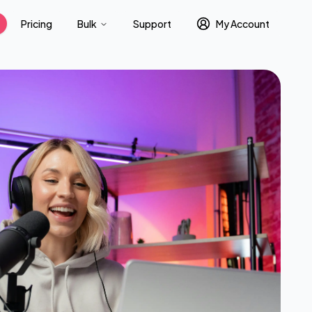
Pricing
Bulk
Support
My Account