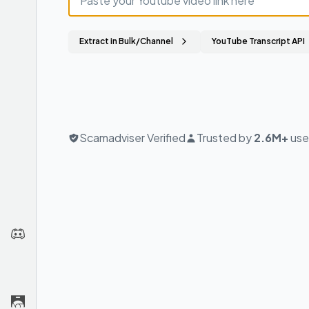
Extract in Bulk/Channel
YouTube Transcript API
Scamadviser Verified
Trusted by
2.6M+
use
Join
us
on
Discord
Chrome
Extension