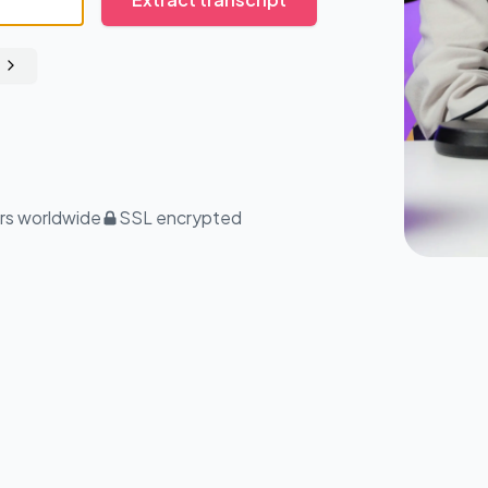
rs worldwide
SSL encrypted