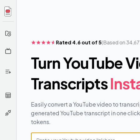
Your
History
Rated 4.6 out of 5
(Based on 34,67
Channel
Info
Turn YouTube Vi
Extract
From
Transcripts
Inst
Playlist
Extract
From
CSV
Easily convert a YouTube video to transc
generated YouTube transcript in one click.
API
tokens.