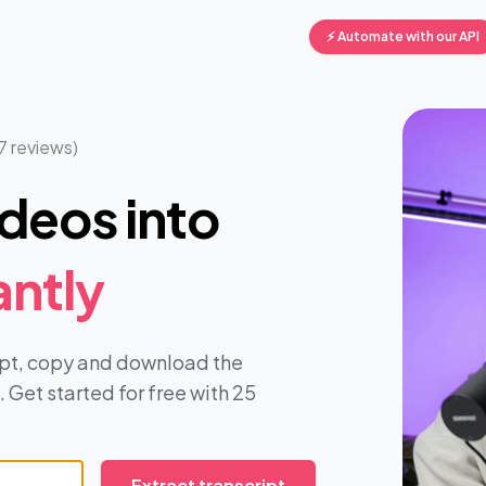
⚡ Automate with our API
7 reviews)
deos into
antly
ript, copy and download the
 Get started for free with 25
Extract transcript