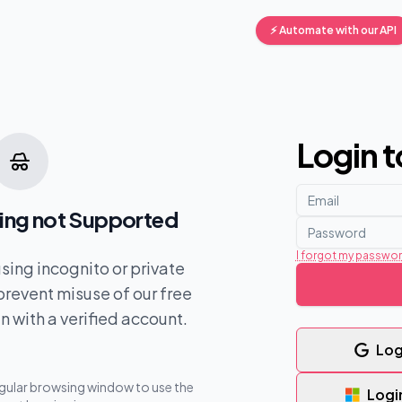
⚡ Automate with our API
Login 
ing not Supported
I forgot my passwo
 using incognito or private
revent misuse of our free
in with a verified account.
Log
egular browsing window to use the
Logi