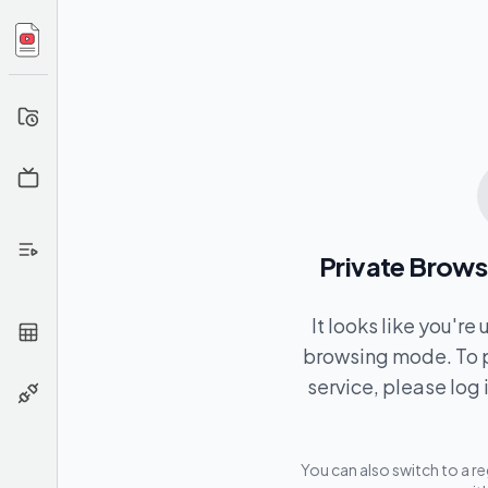
Your
History
Channel
Info
Extract
From
Private Brows
Playlist
Extract
It looks like you're
From
browsing mode. To p
CSV
service, please log 
API
You can also switch to a r