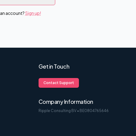
 an account?
Sign up!
Get in Touch
Contact Support
Company Information
Ripple Consulting BV • BE0804765646