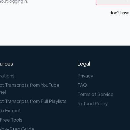
out logging in.
don't have
urces
Legal
rations
Privacy
ct Transcripts from YouTube
FAQ
nel
Terms of Service
ct Transcripts from Full Playlists
Refund Policy
o Extract
Free Tools
-by-Step Guide