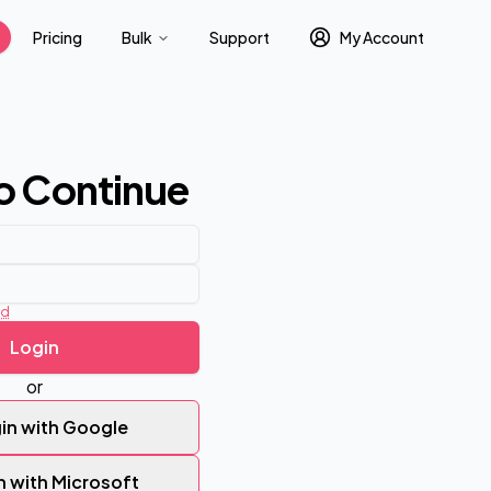
Pricing
Bulk
Support
My Account
to Continue
rd
Login
or
in with Google
n with Microsoft