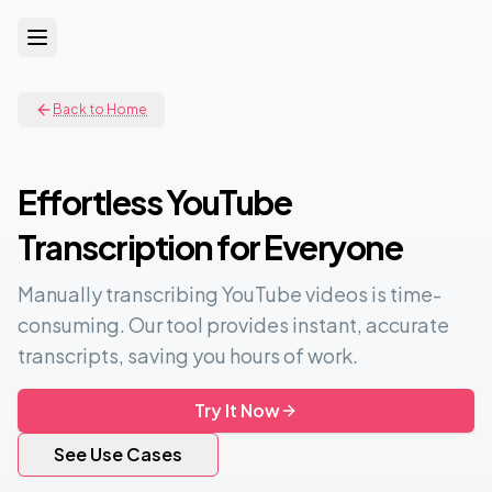
Back to Home
Effortless YouTube
Transcription for Everyone
Manually transcribing YouTube videos is time-
consuming. Our tool provides instant, accurate
transcripts, saving you hours of work.
Try It Now
See Use Cases